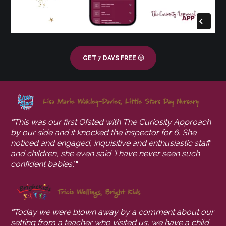
GET 7 DAYS FREE 🙂
"
This was our first Ofsted with The Curiosity Approach 
by our side and it knocked the inspector for 6. She 
noticed and engaged, inquisitive and enthusiastic staff 
and children, she even said 'I have never seen such 
confident babies'.
"
"
Today we were blown away by a comment about our 
setting from a teacher who visited us, we have a child 