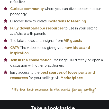
reflective!
Curious community 
where you can dive deeper into our 
pedagogy.
Discover how to create 
invitations to learning
Fully downloadable resources
 to use in your setting 
and
 share with parents!
The latest news and insights from 
VIP guests
CATV 
The video series giving you 
new ideas and 
inspiration
Join in the conversation!
 Message HQ directly or open a 
discussion with other practitioners
Easy access to the 
best sources of loose parts and 
resources
 for your settings via 
Marketplace
Take a look inside...