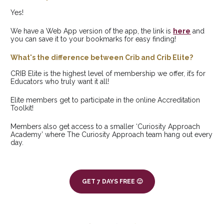
Yes! 
We have a Web App version of the app, the link is 
here
 and 
you can save it to your bookmarks for easy finding!
What's the difference between Crib and Crib Elite?
CRIB Elite is the highest level of membership we offer, it’s for 
Educators who truly want it all! 
Elite members get to participate in the online Accreditation 
Toolkit!
Members also get access to a smaller ‘Curiosity Approach 
Academy’ where The Curiosity Approach team hang out every 
day.
GET 7 DAYS FREE 🙂