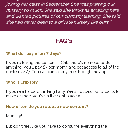
joining her class in September. She was praising our 
nursery so much. She said she thinks its amazing here 
and wanted pictures of our curiosity learning. She said 
she had never been to a private nursery like ours.
"
FAQ's
What do I pay after 7 days?
If you're loving the content in Crib, there's no need to do 
anything, you'll pay £7 per month and get access to all of the 
content 24/7. You can cancel anytime through the app.
Who is Crib for?
If you're a forward thinking Early Years Educator who wants to 
make change, you're in the right place 
♥
.
How often do you release new content?
Monthly! 
But don't feel like you have to consume everything the 