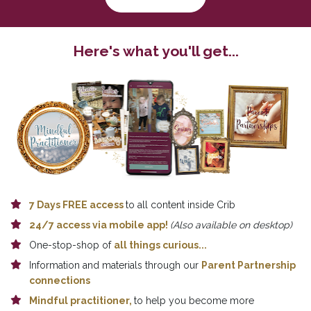
Here's what you'll get...
7 Days 
FREE a
ccess 
to all content inside Crib
24/7 access via mobile app! 
(Also available on desktop)
One-stop-shop of 
all things curious...
Information and materials through our 
Parent Partnership 
connections
Mindful practitioner,
to help you become more 