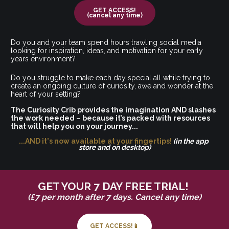
GET ACCESS!
(cancel any time)
Do you and your team spend hours trawling social media 
looking for inspiration, ideas, and motivation for your early 
years environment? 
Do you struggle to make each day special all while trying to 
create an ongoing culture of curiosity, awe and wonder at the 
heart of your setting?
The Curiosity Crib provides the imagination AND slashes 
the work needed – because it’s packed with resources 
that will help you on your journey...
...AND it's now available at your fingertips! 
(in the app 
store and on desktop)
GET YOUR 7 DAY FREE TRIAL! 
(£7 per month after 7 days. Cancel any time)
GET ACCESS!📱