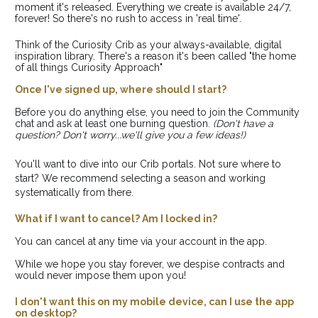
moment it's released. Everything we create is available 24/7, 
forever! So there's no rush to access in 'real time'. 
Think of the Curiosity Crib as your always-available, digital 
inspiration library. There's a reason it's been called "the home 
of all things Curiosity Approach"
Once I've signed up, where should I start?
Before you do anything else, you need to join the Community 
chat and ask at least one burning question. 
(Don't have a 
question? Don't worry...we'll give you a few ideas!)
You'll want to dive into our Crib portals. Not sure where to 
start? We recommend selecting a season and working 
systematically from there.
What if I want to cancel? Am I locked in?
You can cancel at any time via your account in the app. 
While we hope you stay forever, we despise contracts and 
would never impose them upon you!
I don't want this on my mobile device, can I use the app 
on desktop?